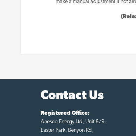
make a manual adjustment if not alr
(Rele
Contact Us
Registered Office:
Anesco Energy Ltd, Unit 8/9,
Easter Park, Benyon Rd,