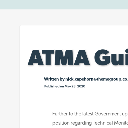
ATMA Gui
Written by
nick.capehorn@themegroup.co
Published on May 28, 2020
Further to the latest Government up
position regarding Technical Moni