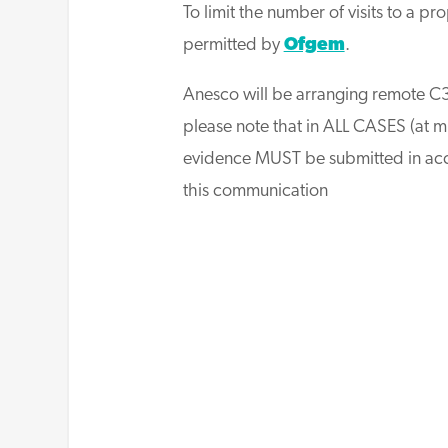
To limit the number of visits to a p
permitted by
Ofgem
.
Anesco will be arranging remote C3
please note that in ALL CASES (at m
evidence MUST be submitted in acc
this communication