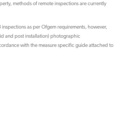
roperty, methods of remote inspections are currently
 inspections as per Ofgem requirements, however,
id and post installation) photographic
ordance with the measure specific guide attached to