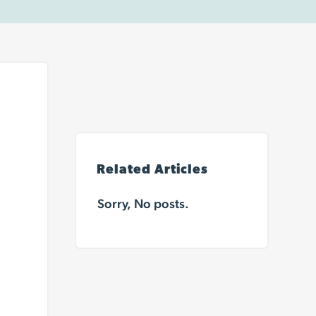
Related Articles
Sorry, No posts.