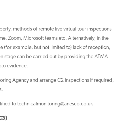
operty, methods of remote live virtual tour inspections
me, Zoom, Microsoft teams etc. Alternatively, in the
ble (for example, but not limited to) lack of reception,
ion stage can be carried out by providing the ATMA
oto evidence.
toring Agency and arrange C2 inspections if required,
s.
tified to
technicalmonitoring@anesco.co.uk
C3)