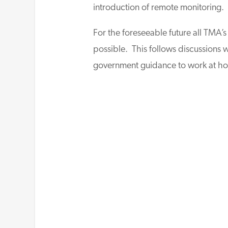
introduction of remote monitoring.
For the foreseeable future all TMA’
possible. This follows discussions 
government guidance to work at h