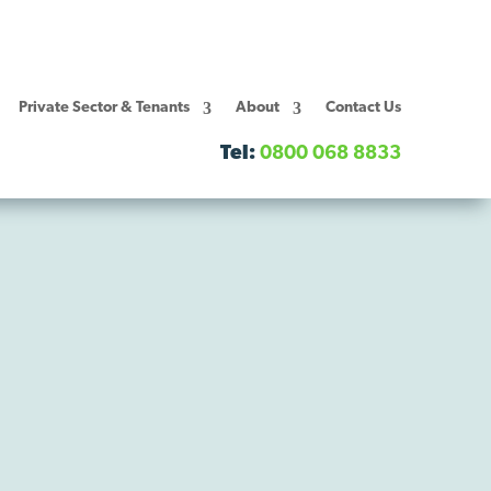
Private Sector & Tenants
About
Contact Us
Tel:
0800 068 8833