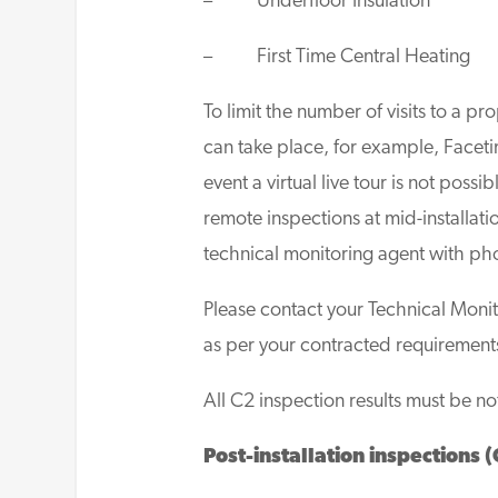
– Underfloor Insulation
– First Time Central Heating
To limit the number of visits to a pr
can take place, for example, Faceti
event a virtual live tour is not possi
remote inspections at mid-installat
technical monitoring agent with ph
Please contact your Technical Moni
as per your contracted requirement
All C2 inspection results must be no
Post-installation inspections (