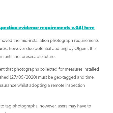
ction evidence requirements v.04) here
emoved the mid-installation photograph requirements
ures, however due potential auditing by Ofgem, this
 until the foreseeable future.
ment that photographs collected for measures installed
blished (27/05/2020) must be geo-tagged and time
assurance whilst adopting a remote inspection
o tag photographs, however, users may have to