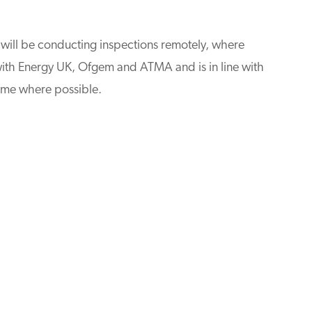
s will be conducting inspections remotely, where
with Energy UK, Ofgem and ATMA and is in line with
ome where possible.