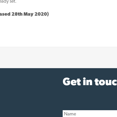
eady set.
ased 28th May 2020)
Get in tou
N
a