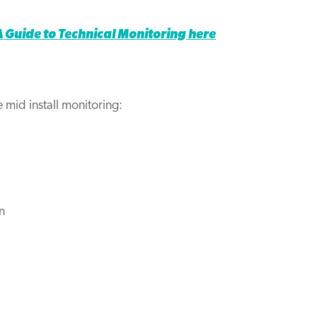
Guide to Technical Monitoring here
 mid install monitoring:
n