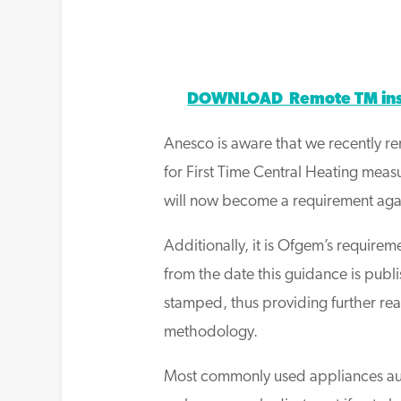
DOWNLOAD Remote TM inspe
Anesco is aware that we recently r
for First Time Central Heating meas
will now become a requirement again
Additionally, it is Ofgem’s require
from the date this guidance is pu
stamped, thus providing further re
methodology.
Most commonly used appliances aut