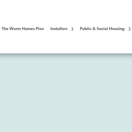
The Warm Homes Plan
Installers
Public & Social Housing