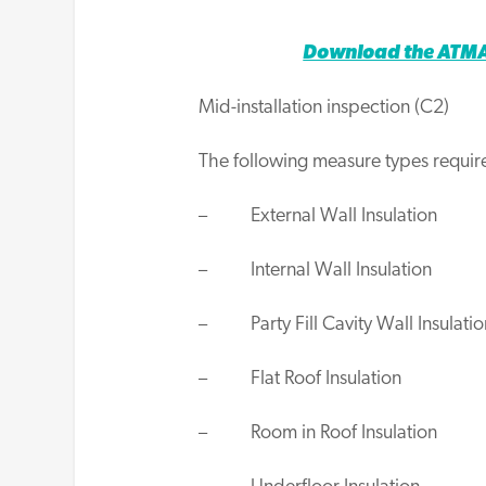
Download the ATMA 
Mid-installation inspection (C2)
The following measure types require
– External Wall Insulation
– Internal Wall Insulation
– Party Fill Cavity Wall Insulatio
– Flat Roof Insulation
– Room in Roof Insulation