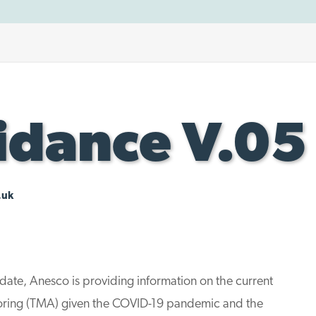
dance V.05
.uk
date, Anesco is providing information on the current
toring (TMA) given the COVID-19 pandemic and the