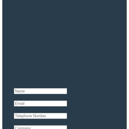
Website Privacy Policy
|
Cookie Policy
|
Slavery Act
|
Suppliers Privacy
Policy
Website Ts & Cs
|
Supplier Ts & Cs
Site designed by
Theme Group | Copyright Anesco Limited 2024
Get in touch
Name
*
Email
*
Telephone Number
Company
*