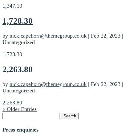
1,347.10
1,728.30
by
nick.capehorn@themegroup.co.uk
|
Feb 22, 2023
|
Uncategorized
1,728.30
2,263.80
by
nick.capehorn@themegroup.co.uk
|
Feb 22, 2023
|
Uncategorized
2,263.80
« Older Entries
Search
for:
Press enquiries