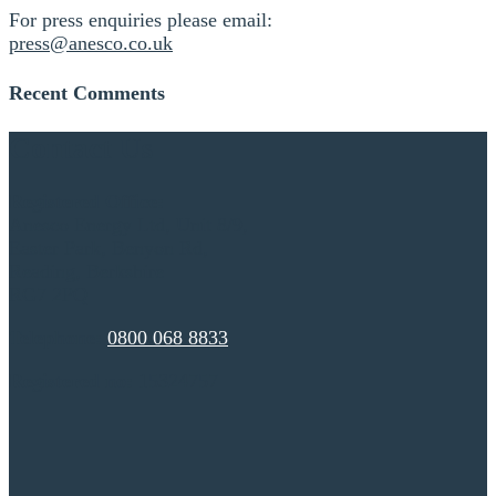
For press enquiries please email:
press@anesco.co.uk
Recent Comments
Contact Us
Registered Office:
Anesco Energy Ltd, Unit 8/9,
Easter Park, Benyon Rd,
Reading, Berkshire
RG7 2PQ
Telephone:
0800 068 8833
Registered no:
15324757