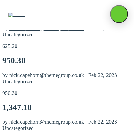
625.20
by
nick.capehorn@themegroup.co.uk
|
Feb 22, 2023
|
Uncategorized
625.20
950.30
by
nick.capehorn@themegroup.co.uk
|
Feb 22, 2023
|
Uncategorized
950.30
1,347.10
by
nick.capehorn@themegroup.co.uk
|
Feb 22, 2023
|
Uncategorized