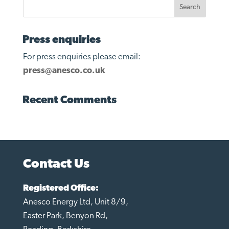
Press enquiries
For press enquiries please email:
press@anesco.co.uk
Recent Comments
Contact Us
Registered Office:
Anesco Energy Ltd, Unit 8/9,
Easter Park, Benyon Rd,