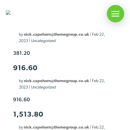
381.20
by
nick.capehorn@themegroup.co.uk
|
Feb 22,
2023
| Uncategorized
381.20
916.60
by
nick.capehorn@themegroup.co.uk
|
Feb 22,
2023
| Uncategorized
916.60
1,513.80
by
nick.capehorn@themegroup.co.uk
|
Feb 22,