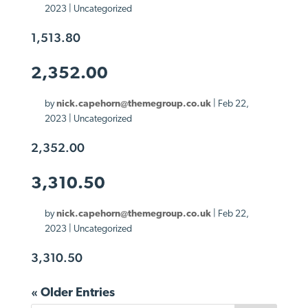
2023
| Uncategorized
1,513.80
2,352.00
by
nick.capehorn@themegroup.co.uk
|
Feb 22,
2023
| Uncategorized
2,352.00
3,310.50
by
nick.capehorn@themegroup.co.uk
|
Feb 22,
2023
| Uncategorized
3,310.50
« Older Entries