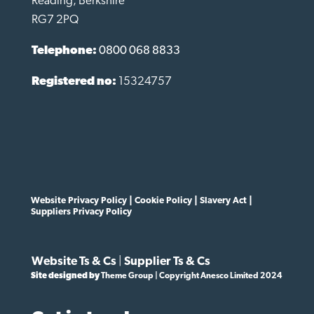
Reading, Berkshire
RG7 2PQ
Telephone:
0800 068 8833
Registered no:
15324757
Website Privacy Policy
|
Cookie Policy
|
Slavery Act
|
Suppliers Privacy Policy
Website Ts & Cs
|
Supplier Ts & Cs
Site designed by
Theme Group | Copyright Anesco Limited 2024