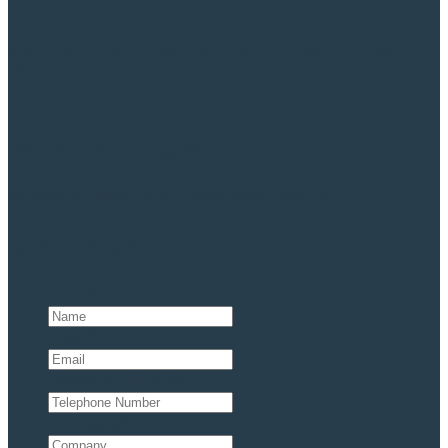
Website Privacy Policy
|
Cookie Policy
|
Slavery Act
|
Suppliers Privacy
Policy
Website Ts & Cs
|
Supplier Ts & Cs
Site designed by
Theme Group | Copyright Anesco Limited 2024
Get in touch
Name
*
Email
*
Telephone Number
Company
*