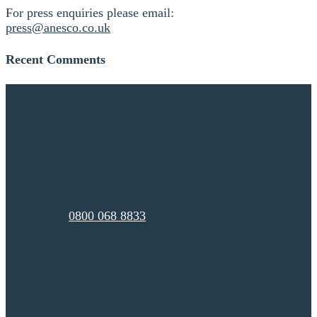
For press enquiries please email:
press@anesco.co.uk
Recent Comments
Contact Us
Registered Office:
Anesco Energy Ltd, Unit 8/9,
Easter Park, Benyon Rd,
Reading, Berkshire
RG7 2PQ
Telephone:
0800 068 8833
Registered no:
15324757