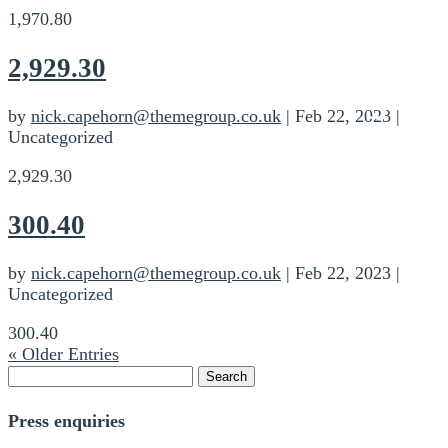
1,970.80
2,929.30
by
nick.capehorn@themegroup.co.uk
|
Feb 22, 2023
|
Uncategorized
2,929.30
300.40
by
nick.capehorn@themegroup.co.uk
|
Feb 22, 2023
|
Uncategorized
300.40
« Older Entries
Search
for:
Press enquiries