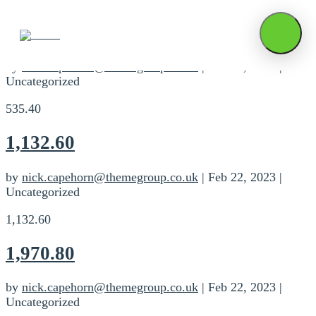
535.40
by
nick.capehorn@themegroup.co.uk
|
Feb 22, 2023
|
Uncategorized
535.40
1,132.60
by
nick.capehorn@themegroup.co.uk
|
Feb 22, 2023
|
Uncategorized
1,132.60
1,970.80
by
nick.capehorn@themegroup.co.uk
|
Feb 22, 2023
|
Uncategorized