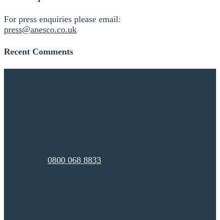
For press enquiries please email:
press@anesco.co.uk
Recent Comments
Contact Us
Registered Office:
Anesco Energy Ltd, Unit 8/9,
Easter Park, Benyon Rd,
Reading, Berkshire
RG7 2PQ
Telephone:
0800 068 8833
Registered no:
15324757