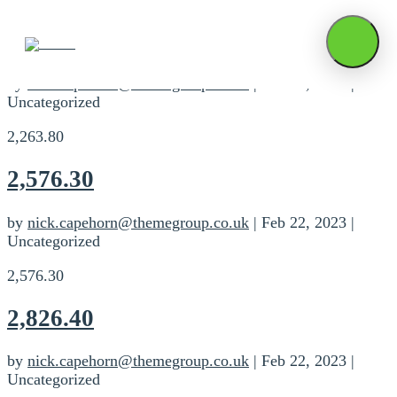
2,263.80
by
nick.capehorn@themegroup.co.uk
|
Feb 22, 2023
|
Uncategorized
2,263.80
2,576.30
by
nick.capehorn@themegroup.co.uk
|
Feb 22, 2023
|
Uncategorized
2,576.30
2,826.40
by
nick.capehorn@themegroup.co.uk
|
Feb 22, 2023
|
Uncategorized