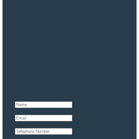
Website Privacy Policy
|
Cookie Policy
|
Slavery Act
|
Suppliers Privacy
Policy
Website Ts & Cs
|
Supplier Ts & Cs
Site designed by
Theme Group | Copyright Anesco Limited 2024
Get in touch
Name
*
Email
*
Telephone Number
Company
*