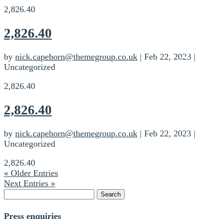
2,826.40
2,826.40
by
nick.capehorn@themegroup.co.uk
|
Feb 22, 2023
|
Uncategorized
2,826.40
2,826.40
by
nick.capehorn@themegroup.co.uk
|
Feb 22, 2023
|
Uncategorized
2,826.40
« Older Entries
Next Entries »
Search
for:
Press enquiries