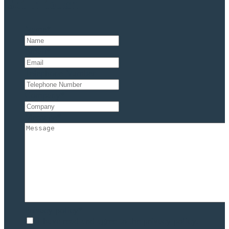
Get in touch
Name
*
Email
*
Telephone Number
Company
*
Message
*
Privacy policy
*
I have read and agree to the privacy policy.