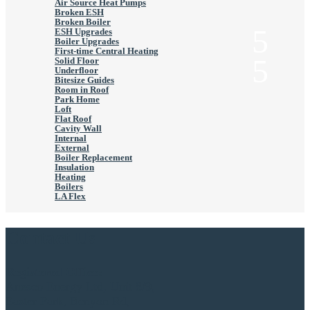
Air Source Heat Pumps
Broken ESH
Broken Boiler
ESH Upgrades
Boiler Upgrades
First-time Central Heating
Solid Floor
Underfloor
Bitesize Guides
Room in Roof
Park Home
Loft
Flat Roof
Cavity Wall
Internal
External
Boiler Replacement
Insulation
Heating
Boilers
LA Flex
Contact Us
Registered Office:
Anesco Energy Ltd, Unit 8/9,
Easter Park, Benyon Rd,