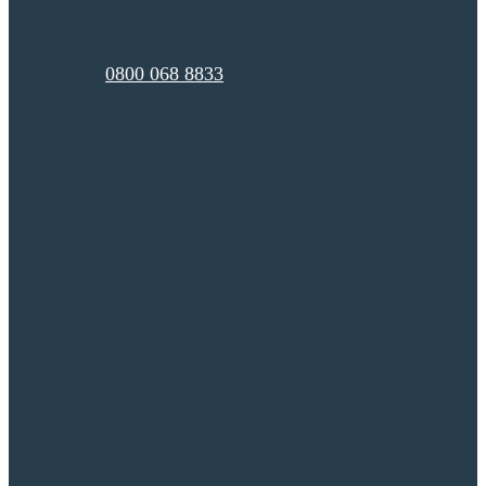
Reading, Berkshire
RG7 2PQ
Telephone:
0800 068 8833
Registered no:
15324757
Website Privacy Policy
|
Cookie Policy
|
Slavery Act
|
Suppliers Privacy
Policy
Website Ts & Cs
|
Supplier Ts & Cs
Site designed by
Theme Group | Copyright Anesco Limited 2024