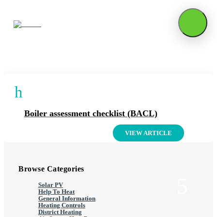
Articles On: Boiler Upgrades
h
Boiler assessment checklist (BACL)
VIEW ARTICLE
Browse Categories
Solar PV
Help To Heat
General Information
Heating Controls
District Heating