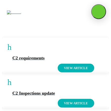
Articles On: External
h
C2 requirements
VIEW ARTICLE
h
C2 Inspections update
VIEW ARTICLE