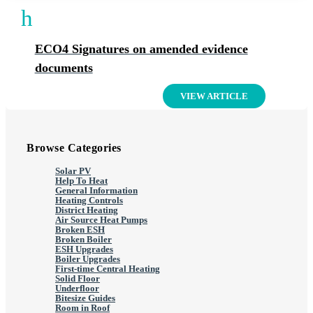
h
ECO4 Signatures on amended evidence
documents
VIEW ARTICLE
Browse Categories
Solar PV
Help To Heat
General Information
Heating Controls
District Heating
Air Source Heat Pumps
Broken ESH
Broken Boiler
ESH Upgrades
Boiler Upgrades
First-time Central Heating
Solid Floor
Underfloor
Bitesize Guides
Room in Roof