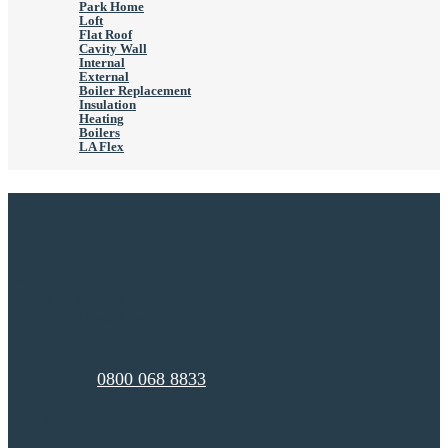
Park Home
Loft
Flat Roof
Cavity Wall
Internal
External
Boiler Replacement
Insulation
Heating
Boilers
LA Flex
Contact Us
Registered Office:
Anesco Energy Ltd, Unit 8/9,
Easter Park, Benyon Rd,
Reading, Berkshire
RG7 2PQ
Telephone:
0800 068 8833
Registered no:
15324757