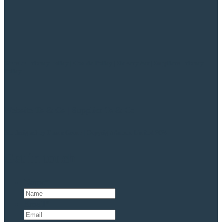
Website Privacy Policy
|
Cookie Policy
|
Slavery Act
|
Suppliers Privacy
Policy
Website Ts & Cs
|
Supplier Ts & Cs
Site designed by
Theme Group | Copyright Anesco Limited 2024
Get in touch
Name
*
Email
*