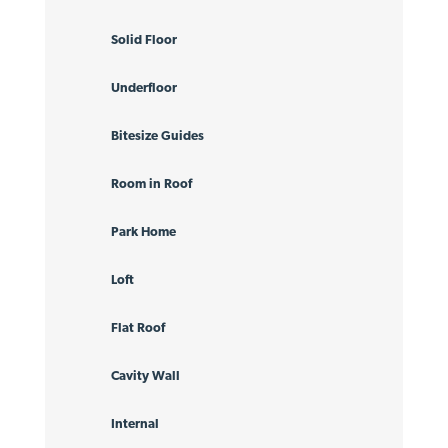
Solid Floor
Underfloor
Bitesize Guides
Room in Roof
Park Home
Loft
Flat Roof
Cavity Wall
Internal