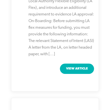
Local Authority Flexible Eligibility (LA
Flex), and introduce an additional
requirement to evidence LA approval:
On-Boarding: Before submitting LA
flex measures for funding, you must
provide the following information:
The relevant Statement of Intent (LASI)
A letter from the LA, on letter headed
paper, with […]
VIEW ARTICLE