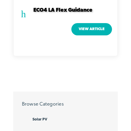
ECO4 LA Flex Guidance
h
VIEW ARTICLE
Browse Categories
Solar PV