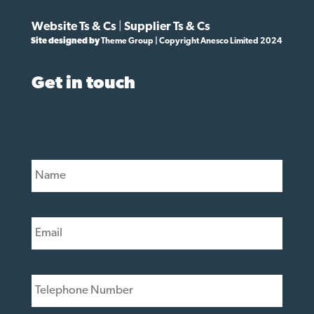
Website Ts & Cs
|
Supplier Ts & Cs
Site designed by
Theme Group | Copyright Anesco Limited 2024
Get in touch
N
a
m
e
E
*
m
a
i
T
l
e
*
l