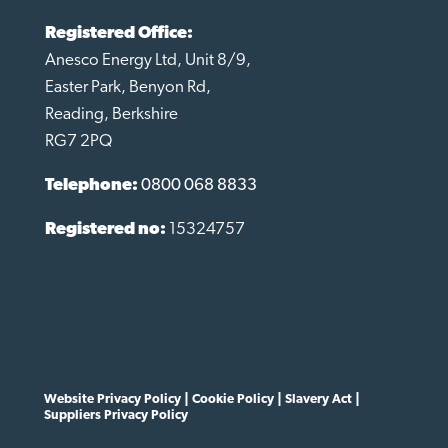
Registered Office:
Anesco Energy Ltd, Unit 8/9,
Easter Park, Benyon Rd,
Reading, Berkshire
RG7 2PQ
Telephone:
0800 068 8833
Registered no:
15324757
Website Privacy Policy
|
Cookie Policy
|
Slavery Act
|
Suppliers Privacy Policy