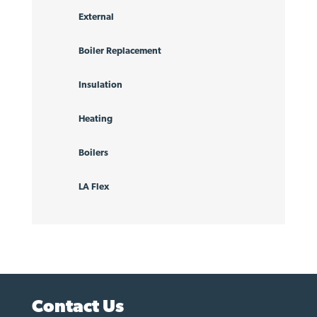
External
Boiler Replacement
Insulation
Heating
Boilers
LA Flex
Contact Us