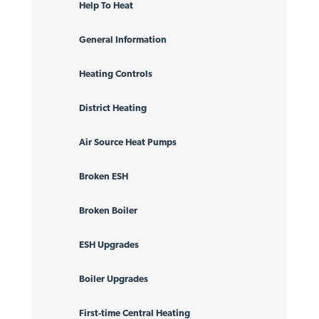
Help To Heat
General Information
Heating Controls
District Heating
Air Source Heat Pumps
Broken ESH
Broken Boiler
ESH Upgrades
Boiler Upgrades
First-time Central Heating