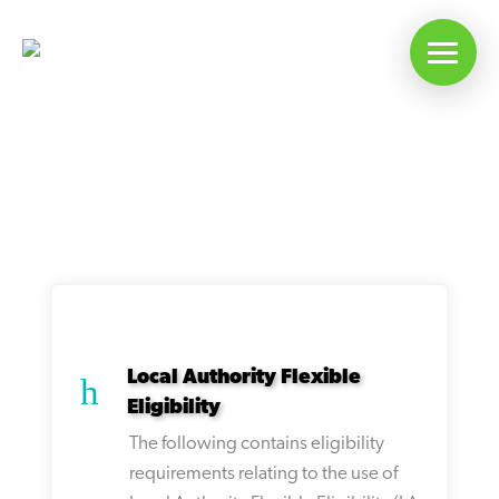
Articles On: LA Flex
Local Authority Flexible
h
Eligibility
The following contains eligibility
requirements relating to the use of