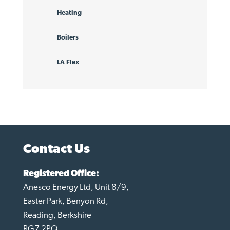
Heating
Boilers
LA Flex
Contact Us
Registered Office:
Anesco Energy Ltd, Unit 8/9,
Easter Park, Benyon Rd,
Reading, Berkshire
RG7 2PQ