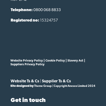
Telephone:
0800 068 8833
Registered no:
15324757
Website Privacy Policy
|
Cookie Policy
|
Slavery Act
|
Suppliers Privacy Policy
Website Ts & Cs
|
Supplier Ts & Cs
Site designed by
Theme Group | Copyright Anesco Limited 2024
Get in touch