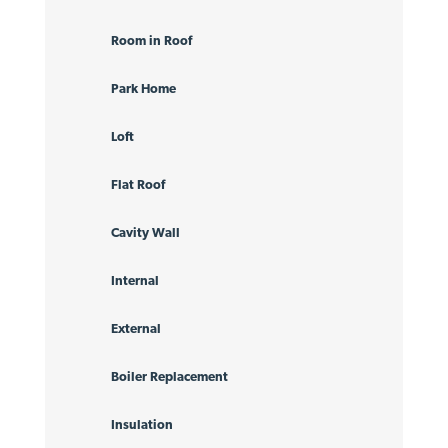
Room in Roof
Park Home
Loft
Flat Roof
Cavity Wall
Internal
External
Boiler Replacement
Insulation