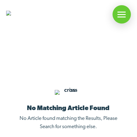
Articles On: ESH Upgrades
No Matching Article Found
No Article found matching the Results, Please
Search for something else.