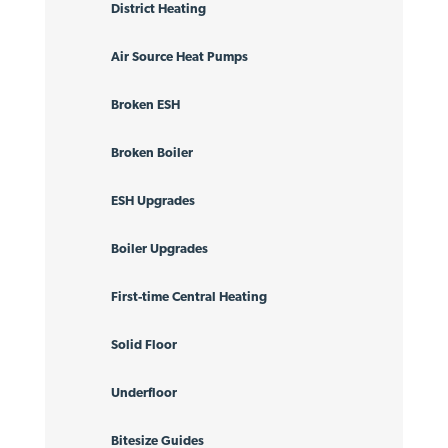
District Heating
Air Source Heat Pumps
Broken ESH
Broken Boiler
ESH Upgrades
Boiler Upgrades
First-time Central Heating
Solid Floor
Underfloor
Bitesize Guides