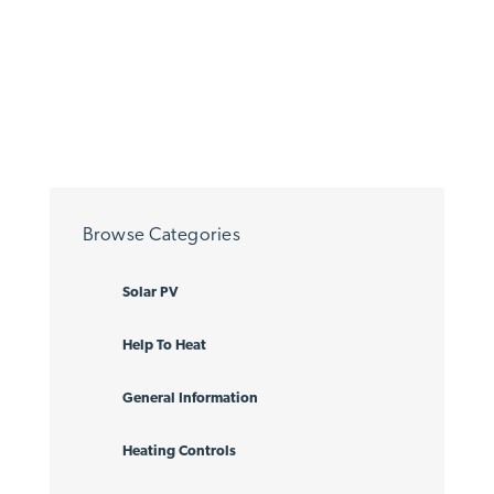
Browse Categories
Solar PV
Help To Heat
General Information
Heating Controls